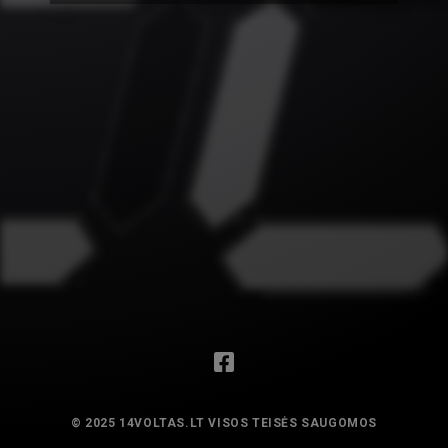
© 2025 14VOLTAS.LT VISOS TEISĖS SAUGOMOS