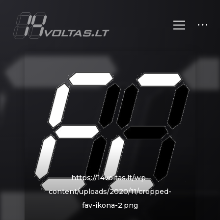
https://14voltas.lt/wp-
content/uploads/2020/11/cropped-
fav-ikona-2.png