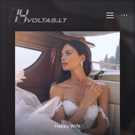
Happy Wife