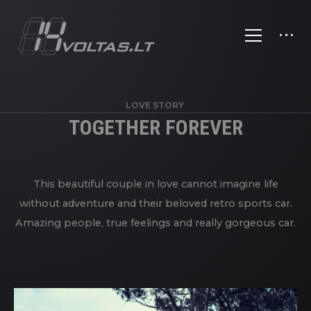
LOVE STORY
TOGETHER FOREVER
This beautiful couple in love cannot imagine life
without adventure and their beloved retro sports car.
Amazing people, true feelings and really gorgeous car.